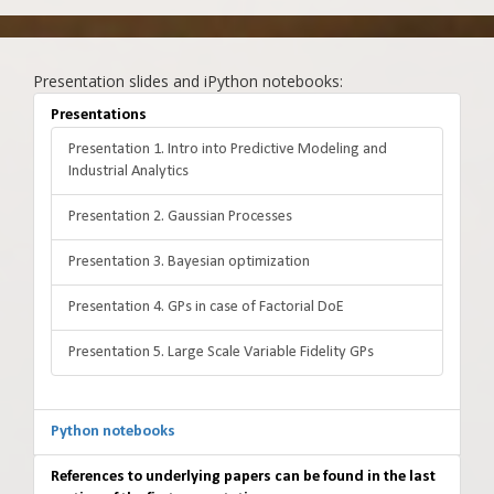
Presentation slides and iPython notebooks:
Presentations
Presentation 1. Intro into Predictive Modeling and
Industrial Analytics
Presentation 2. Gaussian Processes
Presentation 3. Bayesian optimization
Presentation 4. GPs in case of Factorial DoE
Presentation 5. Large Scale Variable Fidelity GPs
Python notebooks
References to underlying papers can be found in the last