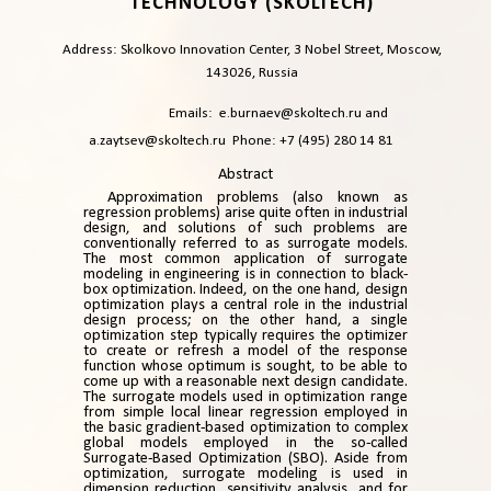
TECHNOLOGY (SKOLTECH)
Address: Skolkovo Innovation Center, 3 Nobel Street, Moscow,
143026, Russia
Emails:
e.burnaev@skoltech.ru
and
a.zaytsev@skoltech.ru
Phone: +7 (495) 280 14 81
Abstract
Approximation problems (also known as
regression problems) arise quite often in industrial
design, and solutions of such problems are
conventionally referred to as surrogate models.
The most common application of surrogate
modeling in engineering is in connection to black-
box optimization. Indeed, on the one hand, design
optimization plays a central role in the industrial
design process; on the other hand, a single
optimization step typically requires the optimizer
to create or refresh a model of the response
function whose optimum is sought, to be able to
come up with a reasonable next design candidate.
The surrogate models used in optimization range
from simple local linear regression employed in
the basic gradient-based optimization to complex
global models employed in the so-called
Surrogate-Based Optimization (SBO). Aside from
optimization, surrogate modeling is used in
dimension reduction, sensitivity analysis, and for