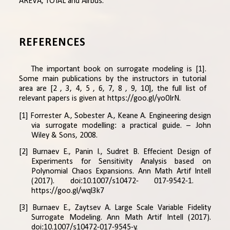
AREVA, TOTAL and Airbus.
REFERENCES
The important book on surrogate modeling is [
1
].
Some main publications by the instructors in tutorial
area are [
2
,
3
,
4
,
5
,
6
,
7
,
8
,
9
,
10
], the full list of
relevant papers is given at
https://goo.gl/yo0IrN
.
[1] Forrester A., Sobester A., Keane A. Engineering design
via surrogate modelling: a practical guide. – John
Wiley & Sons, 2008.
[2] Burnaev E., Panin I., Sudret B. Effecient Design of
Experiments for Sensitivity Analysis based on
Polynomial Chaos Expansions. Ann Math Artif Intell
(2017). doi:10.1007/s10472- 017-9542-1.
https://goo.gl/wql3k7
[3] Burnaev E., Zaytsev A. Large Scale Variable Fidelity
Surrogate Modeling. Ann Math Artif Intell (2017).
doi:10.1007/s10472-017-9545-y.