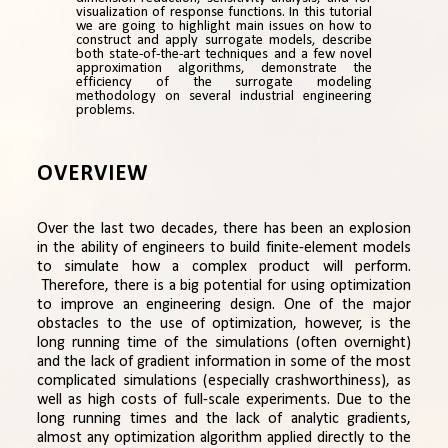
visualization of response functions. In this tutorial
we are going to highlight main issues on how to
construct and apply surrogate models, describe
both state-of-the-art techniques and a few novel
approximation algorithms, demonstrate the
efficiency of the surrogate modeling
methodology on several industrial engineering
problems.
OVERVIEW
Over the last two decades, there has been an explosion
in the ability of engineers to build finite-element models
to simulate how a complex product will perform.
Therefore, there is a big potential for using optimization
to improve an engineering design. One of the major
obstacles to the use of optimization, however, is the
long running time of the simulations (often overnight)
and the lack of gradient information in some of the most
complicated simulations (especially crashworthiness), as
well as high costs of full-scale experiments. Due to the
long running times and the lack of analytic gradients,
almost any optimization algorithm applied directly to the