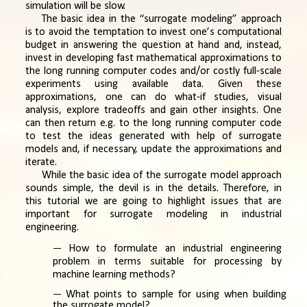
simulation will be slow.
The basic idea in the “surrogate modeling” approach
is to avoid the temptation to invest one’s computational
budget in answering the question at hand and, instead,
invest in developing fast mathematical approximations to
the long running computer codes and/or costly full-scale
experiments using available data. Given these
approximations, one can do what-if studies, visual
analysis, explore tradeoffs and gain other insights. One
can then return e.g. to the long running computer code
to test the ideas generated with help of surrogate
models and, if necessary, update the approximations and
iterate.
While the basic idea of the surrogate model approach
sounds simple, the devil is in the details. Therefore, in
this tutorial we are going to highlight issues that are
important for surrogate modeling in industrial
engineering.
How to formulate an industrial engineering
problem in terms suitable for processing by
machine learning methods?
What points to sample for using when building
the surrogate model?