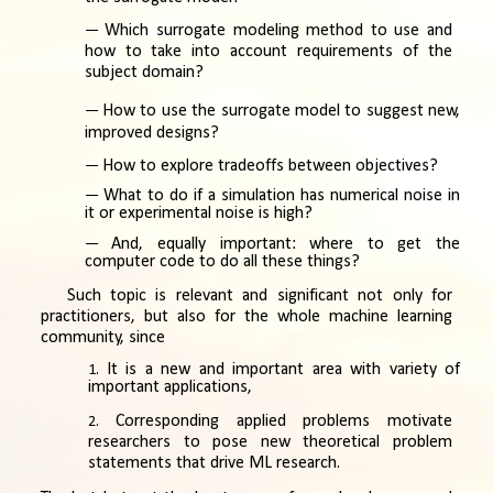
Which surrogate modeling method to use and
how to take into account requirements of the
subject domain?
How to use the surrogate model to suggest new,
improved designs?
How to explore tradeoffs between objectives?
What to do if a simulation has numerical noise in
it or experimental noise is high?
And, equally important: where to get the
computer code to do all these things?
Such topic is relevant and significant not only for
practitioners, but also for the whole machine learning
community, since
It is a new and important area with variety of
important applications,
Corresponding applied problems motivate
researchers to pose new theoretical problem
statements that drive ML research.