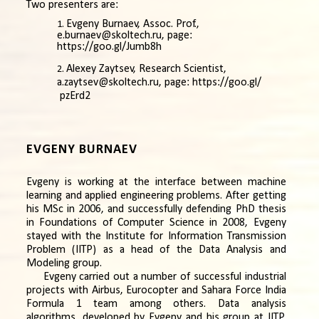
Two presenters are:
Evgeny Burnaev, Assoc. Prof.,
e.burnaev@skoltech.ru,
page:
https://goo.gl/Jumb8h
Alexey Zaytsev, Research Scientist,
a.zaytsev@skoltech.ru,
page:
https://goo.gl/
pzErd2
EVGENY BURNAEV
Evgeny is working at the interface between machine
learning and applied engineering problems. After getting
his MSc in 2006, and successfully defending PhD thesis
in Foundations of Computer Science in 2008, Evgeny
stayed with the Institute for Information Transmission
Problem (IITP) as a head of the Data Analysis and
Modeling group.
Evgeny carried out a number of successful industrial
projects with Airbus, Eurocopter and Sahara Force India
Formula 1 team among others. Data analysis
algorithms, developed by Evgeny and his group at IITP,