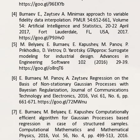
https://goo.gl/96EKYb
[4] Burnaev E., Zaytsev A. Minimax approach to variable
fidelity data interpolation. PMLR 54:652-661, Volume
54: Artificial Intelligence and Statistics, 20-22 April
2017, Fort Lauderdale, FL, USA, 2017.
https://goo.gl/P9JHv0
[5] M. Belyaev, E. Burnaev, E. Kapushev, M. Panov, P.
Prikhodko, D. Vetrov, D. Yarotsky. GTApprox: Surrogate
modeling for industrial design. Advances in
Engineering Software 102 (2016) 29-39.
https://goo.gl/o8rqT6
[6] E. Burnaev, M. Panov, A. Zaytsev. Regression on the
Basis of Non-stationary Gaussian Processes with
Bayesian Regularization, Journal of Communications
Technology and Electronics, 2016, Vol. 61, No. 6, pp.
661-671.
https://goo.gl/72MWnu
[7] E. Burnaev, M. Belyaev, E. Kapushev. Computationally
efficient algorithm for Gaussian Processes based
regression in case of structured samples.
Computational Mathematics and Mathematical
Physics, 2016, Vol. 56, No. 4, pp. 499-513, 2016.