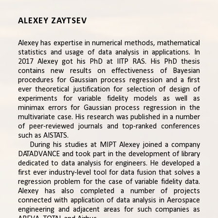
ALEXEY ZAYTSEV
Alexey has expertise in numerical methods, mathematical
statistics and usage of data analysis in applications. In
2017 Alexey got his PhD at IITP RAS. His PhD thesis
contains new results on effectiveness of Bayesian
procedures for Gaussian process regression and a first
ever theoretical justification for selection of design of
experiments for variable fidelity models as well as
minimax errors for Gaussian process regression in the
multivariate case. His research was published in a number
of peer-reviewed journals and top-ranked conferences
such as AISTATS.
During his studies at MIPT Alexey joined a company
DATADVANCE and took part in the development of library
dedicated to data analysis for engineers. He developed a
first ever industry-level tool for data fusion that solves a
regression problem for the case of variable fidelity data.
Alexey has also completed a number of projects
connected with application of data analysis in Aerospace
engineering and adjacent areas for such companies as