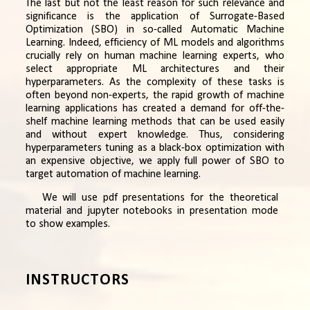
The last but not the least reason for such relevance and
significance is the application of Surrogate-Based
Optimization (SBO) in so-called Automatic Machine
Learning. Indeed, efficiency of ML models and algorithms
crucially rely on human machine learning experts, who
select appropriate ML architectures and their
hyperparameters. As the complexity of these tasks is
often beyond non-experts, the rapid growth of machine
learning applications has created a demand for off-the-
shelf machine learning methods that can be used easily
and without expert knowledge. Thus, considering
hyperparameters tuning as a black-box optimization with
an expensive objective, we apply full power of SBO to
target automation of machine learning.
We will use pdf presentations for the theoretical
material and jupyter notebooks in presentation mode
to show examples.
INSTRUCTORS