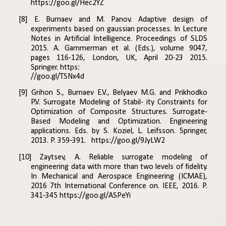
https://goo.gl/Hec2YZ
[8] E. Burnaev and M. Panov. Adaptive design of
experiments based on gaussian processes. In Lecture
Notes in Artificial Intelligence. Proceedings of SLDS
2015. A. Gammerman et al. (Eds.), volume 9047,
pages 116-126, London, UK, April 20-23 2015.
Springer.
https:
//goo.gl/TSNx4d
[9] Grihon S., Burnaev E.V., Belyaev M.G. and Prikhodko
P.V. Surrogate Modeling of Stabil- ity Constraints for
Optimization of Composite Structures. Surrogate-
Based Modeling and Optimization. Engineering
applications. Eds. by S. Koziel, L. Leifsson. Springer,
2013. P. 359-391.
https://goo.gl/9JyLW2
[10] Zaytsev, A. Reliable surrogate modeling of
engineering data with more than two levels of fidelity.
In Mechanical and Aerospace Engineering (ICMAE),
2016 7th International Conference on. IEEE, 2016. P.
341-345
https://goo.gl/ASPeYi