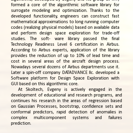
formed a core of the algorithmic software library for
surrogate modeling and optimization. Thanks to the
developed functionality, engineers can construct fast
mathematical approximations to long running computer
codes (realizing physical models) based on available data
and perform design space exploration for trade-off
studies. The soft- ware library passed the final
Technology Readiness Level 6 certification in Airbus.
According to Airbus experts, application of the library
provides the reduction of up to 10% of lead time and
cost in several areas of the aircraft design process.
Nowadays several dozens of Airbus departments use it.
Later a spin-off company DATADVANCE llc. developed a
Software platform for Design Space Exploration with
GUI based on this algorithmic core.
At Skoltech, Evgeny is actively engaged in the
development of educational and research programs, and
continues his research in the areas of regression based
on Gaussian Processes, bootstrap, confidence sets and
conformal predictors, rapid detection of anomalies in
complex multicomponent systems and failures
prediction.