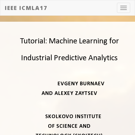
IEEE ICMLA17
Toggl
navig
Tutorial: Machine Learning for
Industrial Predictive Analytics
EVGENY BURNAEV
AND ALEXEY ZAYTSEV
SKOLKOVO INSTITUTE
OF SCIENCE AND