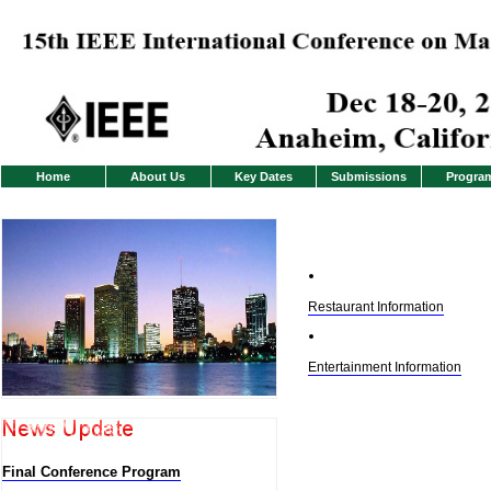
Home
About Us
Key Dates
Submissions
Progra
Restaurant Information
Entertainment Information
Final Conference Program