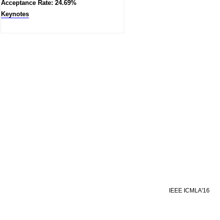
Acceptance Rate: 24.69%
Keynotes
IEEE ICMLA'16