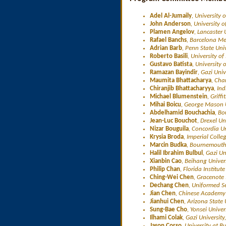
Adel Al-Jumaily
, University 
John Anderson
, University 
Plamen Angelov
, Lancaster 
Rafael Banchs
, Barcelona Me
Adrian Barb
, Penn State Uni
Roberto Basili
, University of
Gustavo Batista
, University 
Ramazan Bayindir
, Gazi Univ
Maumita Bhattacharya
, Cha
Chiranjib Bhattacharyya
, In
Michael Blumenstein
, Griff
Mihai Boicu
, George Mason U
Abdelhamid Bouchachia
, Bo
Jean-Luc Bouchot
, Drexel Un
Nizar Bouguila
, Concordia U
Krysia Broda
, Imperial Colle
Marcin Budka
, Bournemouth 
Halil Ibrahim Bulbul
, Gazi Un
Xianbin Cao
, Beihang Univer
Philip Chan
, Florida Institu
Ching-Wei Chen
, Gracenote 
Dechang Chen
, Uniformed Se
Jian Chen
, Chinese Academy 
Jianhui Chen
, Arizona State 
Sung-Bae Cho
, Yonsei Univer
Ilhami Colak
, Gazi University
Jason Corso
, University at B