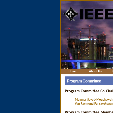
Home
About Us
Program Committee
Program Committee Co-Chai
Moamar Sayed-Mouchawe
Yun Raymond Fu
,
Northeaste
Program Committee Membe