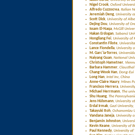
Nigel Crook
, Oxford Univers
Alfredo Cuzzocrea
, Italian 
Jeremiah Deng
, University
Scott Dick
, University of Al
Dejing Dou
, University of O
Issam El-Naqa
, McGill Unive
Hakan Erdogan
, Sabanci Univ
Hongliang Fei
, University of
Constantin Filote
, Universi
Lance Fiondella
, University 
M. Garc´ia-Torres
, Universid
Naiyang Guan
, National Uni
Christoph Hametner
, Vienn
Barbara Hammer
, Claustha
Chang-Wook Han
, Dong-Eui 
Long Han
, Intel Inc, China
Anne-Claire Haury
, Mines P
Francisco Herrera
, Universi
Michael Herrmann
, The uni
Shu Huang
, The Pennsylvani
Jens Hülsmann
, University
Erdal Irmak
, Gazi University,
Takayuki Itoh
, Ochanomizu U
Vandana Janeja
, University
Benjamin Johnston
, Univer
Kevin Keane
, University of 
Paul Kennedy
, University o