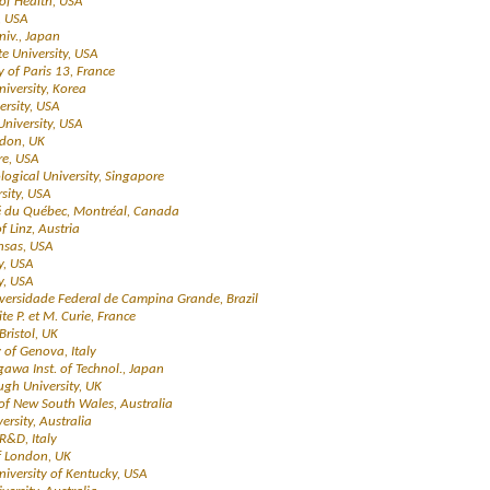
 of Health, USA
, USA
niv., Japan
e University, USA
ty of Paris 13, France
niversity, Korea
ersity, USA
 University, USA
ndon, UK
re, USA
ogical University, Singapore
sity, USA
té du Québec, Montréal, Canada
of Linz, Austria
ansas, USA
y, USA
y, USA
iversidade Federal de Campina Grande, Brazil
ite P. et M. Curie, France
 Bristol, UK
y of Genova, Italy
gawa Inst. of Technol., Japan
gh University, UK
y of New South Wales, Australia
ersity, Australia
 R&D, Italy
of London, UK
University of Kentucky, USA