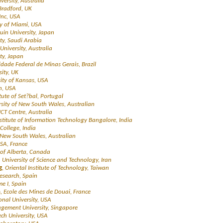
versity, Australia
 Bradford, UK
Inc, USA
ty of Miami, USA
in University, Japan
ty, Saudi Arabia
University, Australia
ity, Japan
idade Federal de Minas Gerais, Brazil
sity, UK
sity of Kansas, USA
n, USA
itute of Set?bal, Portugal
rsity of New South Wales, Australian
ICT Centre, Australia
nstitute of Information Technology Bangalore, India
College, India
f New South Wales, Australian
ISA, France
y of Alberta, Canada
n University of Science and Technology, Iran
g
, Oriental Institute of Technology, Taiwan
Research, Spain
me I, Spain
h
, Ecole des Mines de Douai, France
ional University, USA
gement University, Singapore
ech University, USA