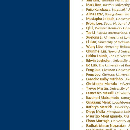
Sun Kim
, National Institutes
Mark Kon
, Boston University
Fujio Kurokawa
, Nagasaki U
Alina Lazar
, Youngstown Stat
Mustapha Lebbah
, Universi
Kyogu Lee
, Seoul National U
Qi Li
, Western Kentucky Univ
Tao Li
, Florida International
Xuelong Li
, University of Lo
Li Liao
, University of Delawa
Wang Libo
, Nanyang Technol
Chunmei Liu
, Howard Univer
Hakim Lounis
, The Universi
Edwin Lughofer
, University 
Bo Luo
, The University of K
Feng Luo
, Clemson Universit
Feng Luo
, Clemson Universit
Leandro Balby Marinho
, Un
Christophe Marsala
, Univers
Trevor Martin
, University of
Francesco Masulli
, Universit
Kazunori Matsumoto
, Kana
Qinggang Meng
, Loughborou
Kathryn Merrick
, Universit
Diego Molla
, Macquarie Univ
Maurizio Montagnuolo
, RAI
Fionn Murtagh
, University 
Radhakrishnan Nagarajan
, 