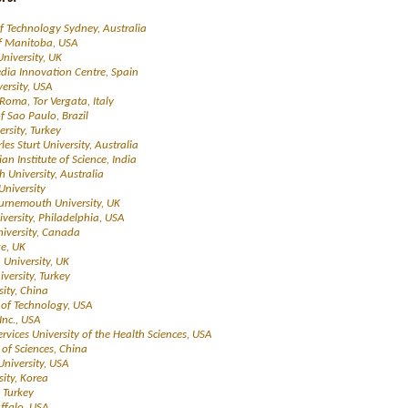
of Technology Sydney, Australia
of Manitoba, USA
University, UK
dia Innovation Centre, Spain
versity, USA
 Roma, Tor Vergata, Italy
of Sao Paulo, Brazil
ersity, Turkey
rles Sturt University, Australia
dian Institute of Science, India
ith University, Australia
niversity
urnemouth University, UK
iversity, Philadelphia, USA
niversity, Canada
ge, UK
University, UK
iversity, Turkey
sity, China
te of Technology, USA
Inc., USA
rvices University of the Health Sciences, USA
of Sciences, China
University, USA
sity, Korea
, Turkey
uffalo, USA