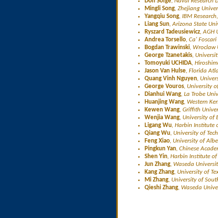
Don Sofge
, Naval Research 
Mingli Song
, Zhejiang Univer
Yangqiu Song
, IBM Research
Liang Sun
, Arizona State Uni
Ryszard Tadeusiewicz
, AGH 
Andrea Torsello
, Ca' Foscari 
Bogdan Trawinski
, Wroclaw 
George Tzanetakis
, Universi
Tomoyuki UCHIDA
, Hiroshim
Jason Van Hulse
, Florida Atl
Quang Vinh Nguyen
, Univer
George Vouros
, University o
Dianhui Wang
, La Trobe Univ
Huanjing Wang
, Western Ken
Kewen Wang
, Griffith Unive
Wenjia Wang
, University of
Ligang Wu
, Harbin Institute
Qiang Wu
, University of Te
Feng Xiao
, University of Al
Pingkun Yan
, Chinese Acade
Shen Yin
, Harbin Institute o
Jun Zhang
, Waseda Universit
Kang Zhang
, University of T
Mi Zhang
, University of Sou
Qieshi Zhang
, Waseda Univer