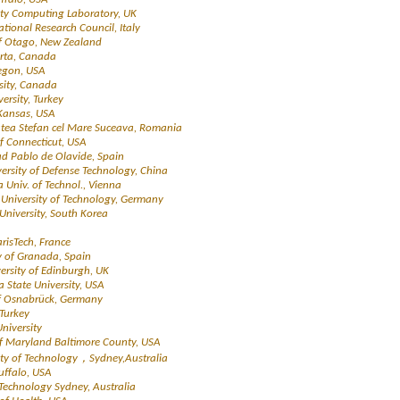
ity Computing Laboratory, UK
National Research Council, Italy
 of Otago, New Zealand
berta, Canada
regon, USA
rsity, Canada
ersity, Turkey
 Kansas, USA
tatea Stefan cel Mare Suceava, Romania
of Connecticut, USA
ad Pablo de Olavide, Spain
versity of Defense Technology, China
a Univ. of Technol., Vienna
l University of Technology, Germany
University, South Korea
arisTech, France
ty of Granada, Spain
versity of Edinburgh, UK
a State University, USA
 of Osnabrück, Germany
 Turkey
niversity
 of Maryland Baltimore County, USA
sity of Technology，Sydney,Australia
Buffalo, USA
f Technology Sydney, Australia