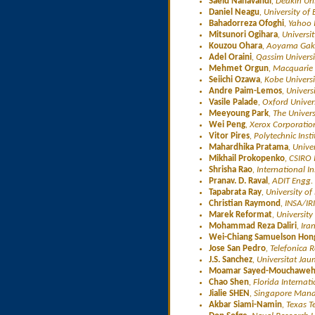
Saeid Nahavandi
, Deakin Uni
Daniel Neagu
, University of
Bahadorreza Ofoghi
, Yahoo 
Mitsunori Ogihara
, Universi
Kouzou Ohara
, Aoyama Gaku
Adel Oraini
, Qassim Universi
Mehmet Orgun
, Macquarie 
Seiichi Ozawa
, Kobe Univers
Andre Paim-Lemos
, Univers
Vasile Palade
, Oxford Univer
Meeyoung Park
, The Univer
Wei Peng
, Xerox Corporatio
Vitor Pires
, Polytechnic Inst
Mahardhika Pratama
, Unive
Mikhail Prokopenko
, CSIRO 
Shrisha Rao
, International I
Pranav. D. Raval
, ADIT Engg. 
Tapabrata Ray
, University o
Christian Raymond
, INSA/IR
Marek Reformat
, Universit
Mohammad Reza Daliri
, Ira
Wei-Chiang Samuelson Hon
Jose San Pedro
, Telefonica 
J.S. Sanchez
, Universitat Jau
Moamar Sayed-Mouchawe
Chao Shen
, Florida Internat
Jialie SHEN
, Singapore Mana
Akbar Siami-Namin
, Texas T