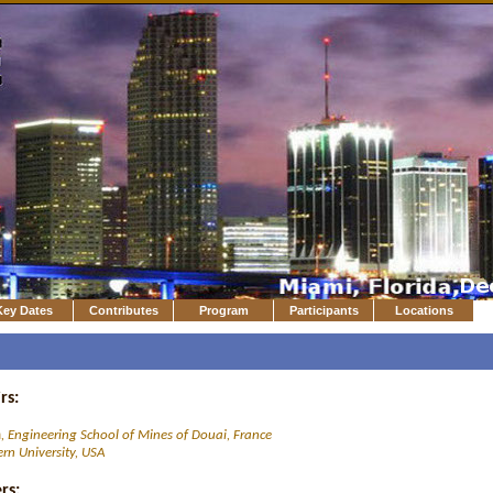
Key Dates
Contributes
Program
Participants
Locations
rs:
h
, Engineering School of Mines of Douai, France
rn University, USA
rs: