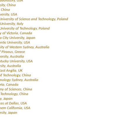
Laboratory, USA
sity, China
, China
versity, USA
University of Science and Technology, Poland
University, Italy
University of Technology, Poland
ty of Victoria, Canada
a City University, Japan
antic University, USA
sity of Western Sydney, Australia
f Piraeus, Greece
ersity, Australia
tucky University, USA
rsity, Australia
 East Anglia, UK
 of Technology, China
chnology Sydney, Australia
berta, Canada
my of Sciences, China
f Technology, China
y, Japan
exas at Dallas, USA
thern California, USA
sity, Japan
s