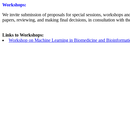
Workshops:
We invite submission of proposals for special sessions, workshops and
papers, reviewing, and making final decisions, in consultation with th
Links to Workshops:
Workshop on Machine Learning in Biomedicine and Bioinformati