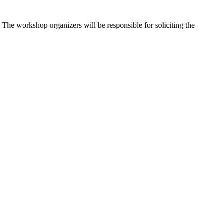
The workshop organizers will be responsible for soliciting the