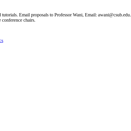
 tutorials. Email proposals to Professor Wani, Email: awani@csub.edu. 
e conference chairs.
cs