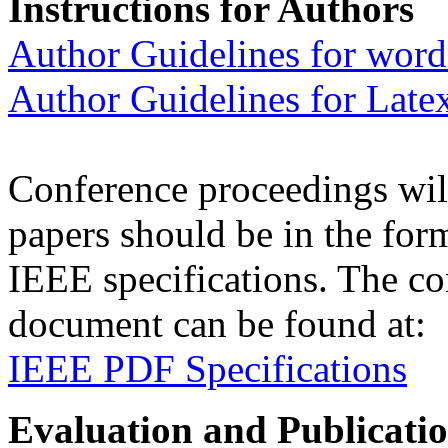
Instructions for Authors
Author Guidelines for word
Author Guidelines for Late
Conference proceedings wil
papers should be in the for
IEEE specifications. The c
document can be found at:
IEEE PDF Specifications
Evaluation and Publicati