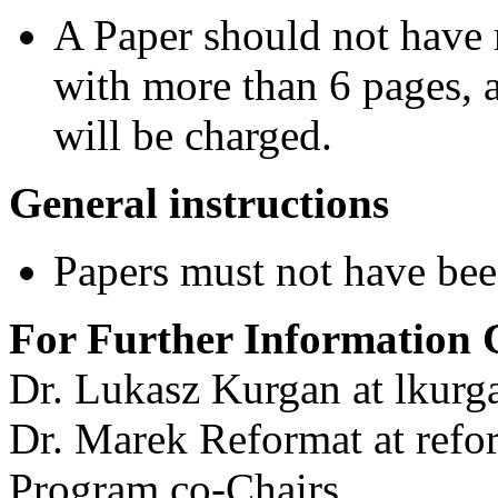
A Paper should not have 
with more than 6 pages, a
will be charged.
General instructions
Papers must not have bee
For Further Information 
Dr. Lukasz Kurgan at lkurg
Dr. Marek Reformat at refo
Program co-Chairs