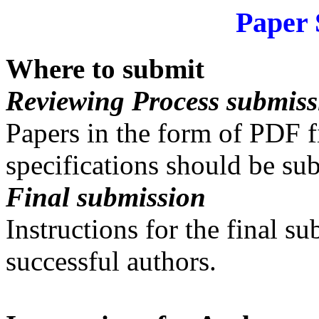
Paper 
Where to submit
Reviewing Process submiss
Papers in the form of PDF 
specifications should be su
Final submission
Instructions for the final s
successful authors.