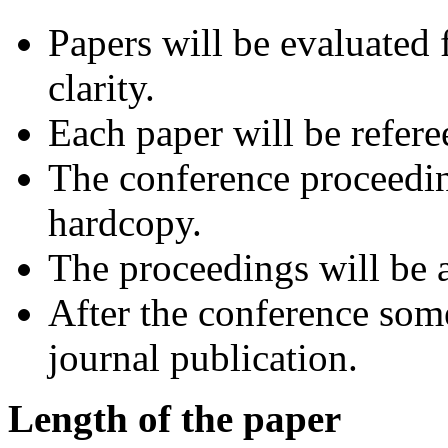
Papers will be evaluated f
clarity.
Each paper will be refere
The conference proceedin
hardcopy.
The proceedings will be a
After the conference some
journal publication.
Length of the paper